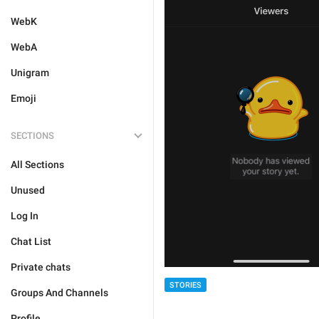
WebK
WebA
Unigram
Emoji
SECTIONS
All Sections
Unused
Log In
Chat List
Private chats
STORIES
Groups And Channels
Profile