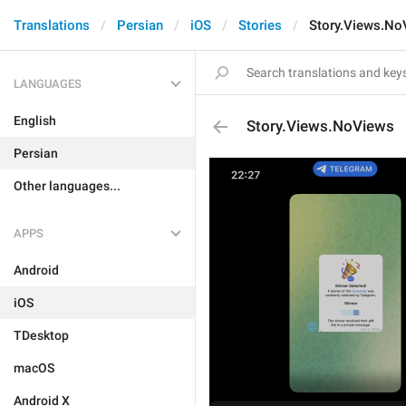
Translations
Persian
iOS
Stories
Story.Views.No
LANGUAGES
English
Story.Views.NoViews
Persian
Other languages...
APPS
Android
iOS
TDesktop
macOS
Android X