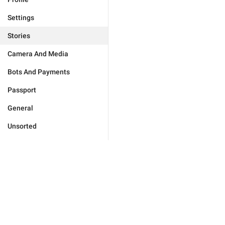
Settings
Stories
Camera And Media
Bots And Payments
Passport
General
Unsorted