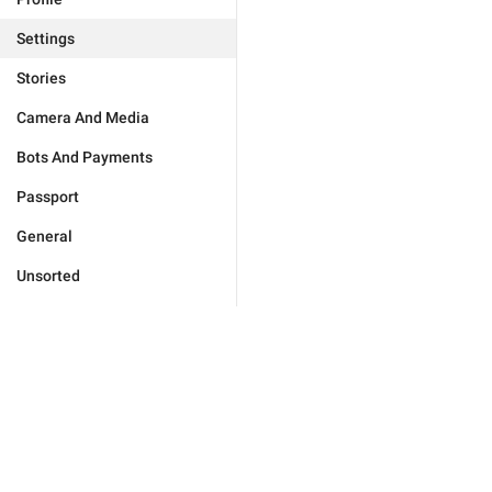
Settings
Stories
Camera And Media
Bots And Payments
Passport
General
Unsorted