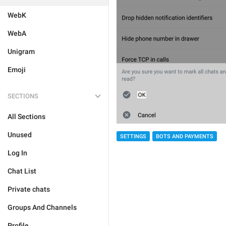
WebK
WebA
Unigram
Emoji
SECTIONS
All Sections
Unused
SETTINGS
BOTS AND PAYMENTS
Log In
Chat List
Private chats
Groups And Channels
Profile