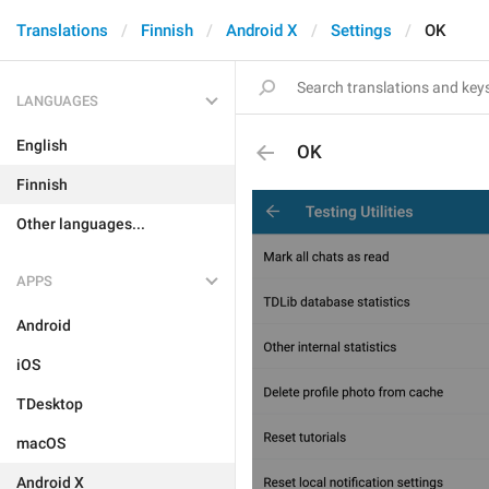
Translations
Finnish
Android X
Settings
OK
LANGUAGES
English
OK
Finnish
Other languages...
APPS
Android
iOS
TDesktop
macOS
Android X