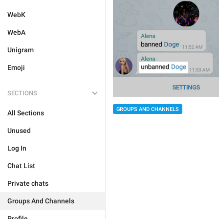
WebK
WebA
Unigram
Emoji
SECTIONS
GROUPS AND CHANNELS
All Sections
Unused
Log In
Chat List
Private chats
Groups And Channels
Profile