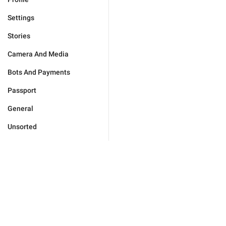
Settings
Stories
Camera And Media
Bots And Payments
Passport
General
Unsorted