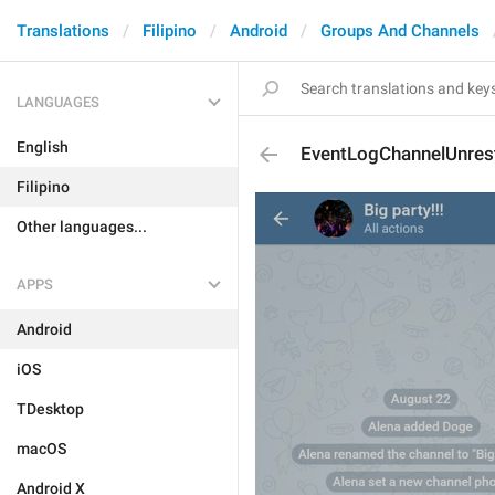
Translations
Filipino
Android
Groups And Channels
LANGUAGES
English
EventLogChannelUnrest
Filipino
Other languages...
APPS
Android
iOS
TDesktop
macOS
Android X