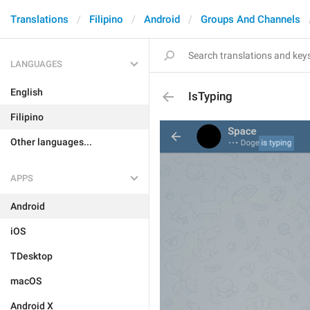
Translations
Filipino
Android
Groups And Channels
LANGUAGES
English
IsTyping
Filipino
Other languages...
APPS
Android
iOS
TDesktop
macOS
Android X