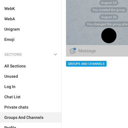
WebK
WebA
Unigram
Emoji
SECTIONS
GROUPS AND CHANNELS
All Sections
Unused
Log In
Chat List
Private chats
Groups And Channels
Profile