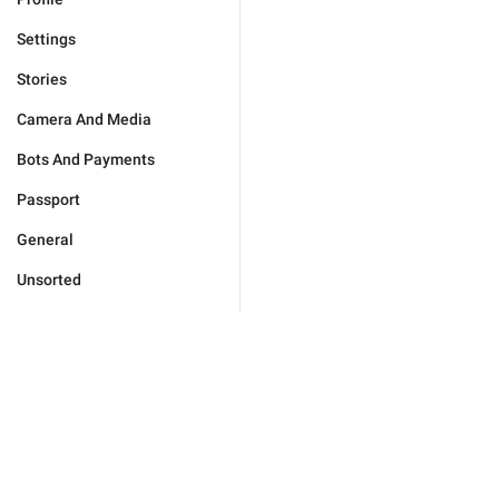
Settings
Stories
Camera And Media
Bots And Payments
Passport
General
Unsorted