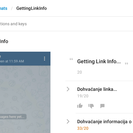
hats
GettingLinkInfo
Info
Getting Link Info...
20
Dohvaćanje linka...
19/20
Dohvaćanje 
informacija o 
33/20