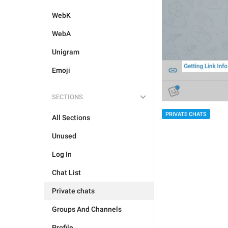
WebK
WebA
Unigram
Emoji
SECTIONS
PRIVATE CHATS
All Sections
Unused
Log In
Chat List
Private chats
Groups And Channels
Profile