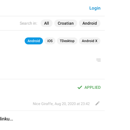
Login
Search in:
All
Croatian
Android
Android
iOS
TDesktop
Android X
APPLIED
Nice Giraffe
,
Aug 20, 2020 at 23:42
linku
...