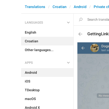
Translations
Croatian
Android
Private c
LANGUAGES
English
GettingLink
Croatian
Other languages...
APPS
Android
iOS
TDesktop
macOS
Android X