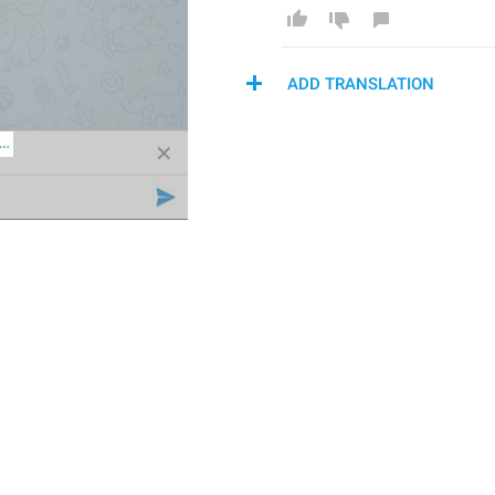
ADD TRANSLATION