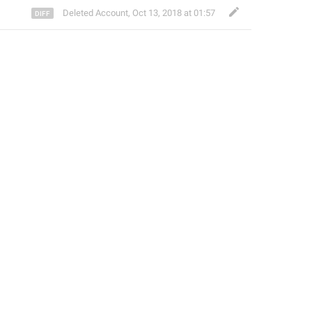
Deleted Account
,
Oct 13, 2018 at 01:57