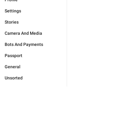
Settings
Stories
Camera And Media
Bots And Payments
Passport
General
Unsorted