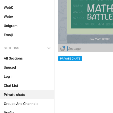
WebK
WebA
Unigram
Emoji
SECTIONS
All Sections
PRIVATE CHATS
Unused
Log In
Chat List
Private chats
Groups And Channels
Profile