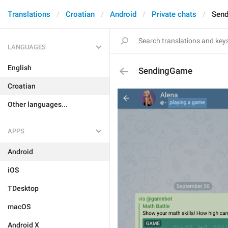
Translations
Croatian
Android
Private chats
Sen
LANGUAGES
English
SendingGame
Croatian
Other languages...
APPS
Android
iOS
TDesktop
macOS
Android X