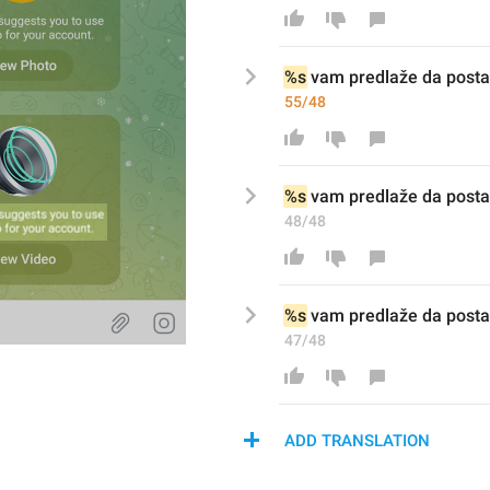
%s
 vam predlaže da posta
55/48
%s
 vam predlaže da posta
48/48
%s
 vam predlaže da postav
47/48
ADD TRANSLATION