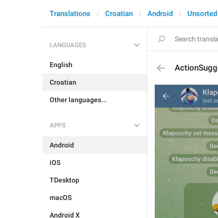
Translations
Croatian
Android
Unsorted
LANGUAGES
English
ActionSugg
Croatian
Other languages...
APPS
Android
iOS
TDesktop
macOS
Android X