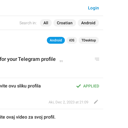
Login
Search in:
All
Croatian
Android
Android
iOS
TDesktop
for your Telegram profile
ite ovu sliku profila
APPLIED
Aki
,
Dec 2, 2023 at 21:09
ite ovaj video za svoj profil.