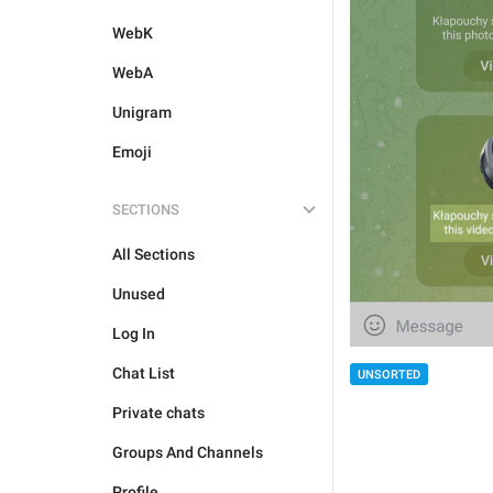
WebK
WebA
Unigram
Emoji
SECTIONS
All Sections
Unused
Log In
Chat List
UNSORTED
Private chats
Groups And Channels
Profile