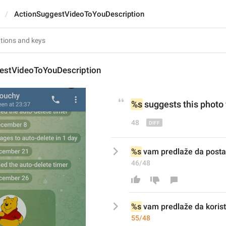
ActionSuggestVideoToYouDescription
estVideoToYouDescription
%s
 suggests this photo 
48
%s
 vam predlaže da postav
46/48
%s
 vam predlaže da 
korist
55/48