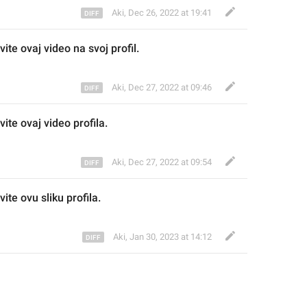
Aki
,
Dec 26, 2022 at 19:41
vite ov
aj video na svoj profil.
Aki
,
Dec 27, 2022 at 09:46
vite ov
aj video
 profila
.
Aki
,
Dec 27, 2022 at 09:54
ite ovu sliku profila
.
Aki
,
Jan 30, 2023 at 14:12