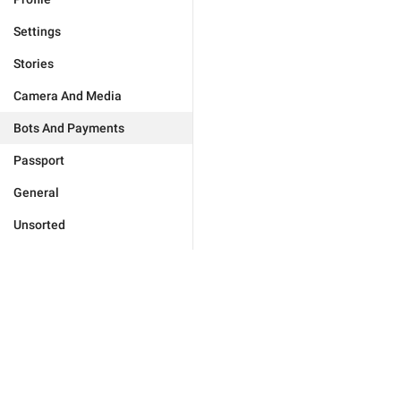
Settings
Stories
Camera And Media
Bots And Payments
Passport
General
Unsorted