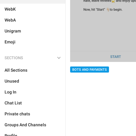
WebK
WebA
Unigram
Emoji
SECTIONS
All Sections
BOTS AND PAYMENTS
Unused
Log In
Chat List
Private chats
Groups And Channels
Profile