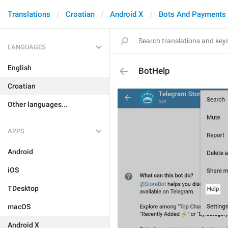
Translations
Croatian
Android X
Bots And Payments
LANGUAGES
English
BotHelp
Croatian
Other languages...
APPS
Android
iOS
TDesktop
macOS
Android X