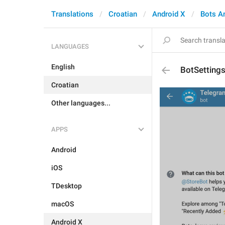
Translations
Croatian
Android X
Bots A
LANGUAGES
English
BotSetting
Croatian
Other languages...
APPS
Android
iOS
TDesktop
macOS
Android X