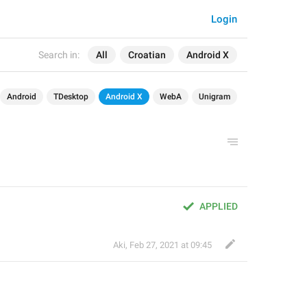
Login
Search in:
All
Croatian
Android X
Android
TDesktop
Android X
WebA
Unigram
APPLIED
Aki
,
Feb 27, 2021 at 09:45