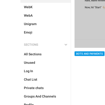
WebK
WebA
Unigram
Emoji
SECTIONS
All Sections
BOTS AND PAYMENTS
Unused
Log In
Chat List
Private chats
Groups And Channels
Profile