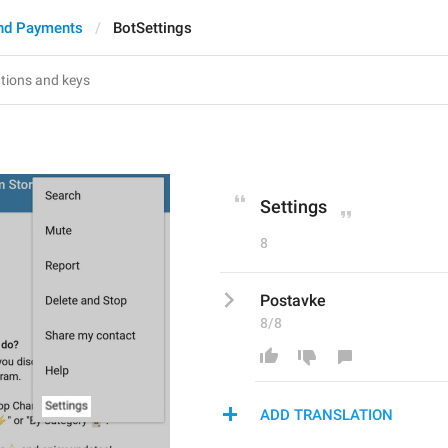
nd Payments
BotSettings
s
Settings
8
Postavke
8/8
ADD TRANSLATION