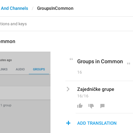
 And Channels
GroupsInCommon
Common
Groups in Common
16
Zajedničke grupe
16/16
ADD TRANSLATION