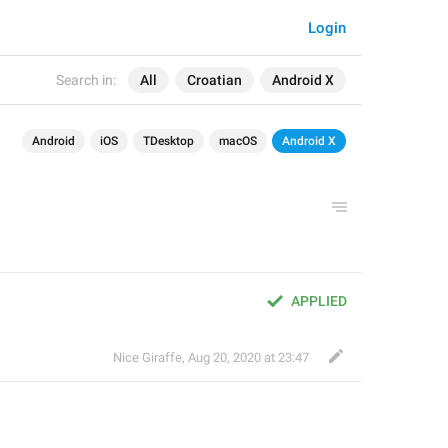
Login
Search in:
All
Croatian
Android X
Android
iOS
TDesktop
macOS
Android X
APPLIED
Nice Giraffe
,
Aug 20, 2020 at 23:47