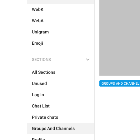
WebK
WebA
Unigram
Emoji
SECTIONS
All Sections
Unused
GROUPS AND CHANNEL
Log In
Chat List
Private chats
Groups And Channels
Profile