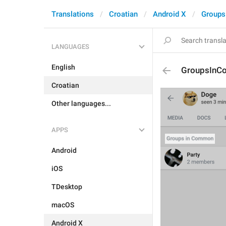
Translations
Croatian
Android X
Groups
LANGUAGES
English
GroupsIn
Croatian
Other languages...
APPS
Android
iOS
TDesktop
macOS
Android X