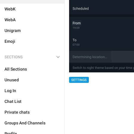
WebK
WebA
Unigram
Emoji
SECTIONS
All Sections
Unused
SETTINGS
Log In
Chat List
Private chats
Groups And Channels
Profile