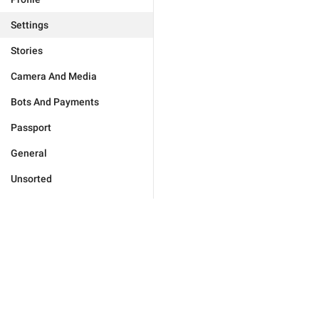
Settings
Stories
Camera And Media
Bots And Payments
Passport
General
Unsorted