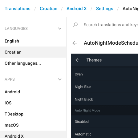
Translations
Croatian
Android X
Settings
AutoNi
LANGUAGES
English
AutoNightModeSchedu
Croatian
Other languages...
APPS
Android
iOS
TDesktop
macOS
Android X