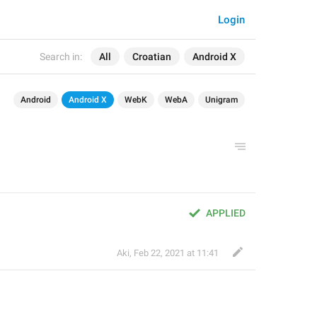
Login
Search in:
All
Croatian
Android X
Android
Android X
WebK
WebA
Unigram
APPLIED
Aki
,
Feb 22, 2021 at 11:41