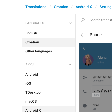
Translations
Croatian
Android X
Setting
LANGUAGES
English
Phone
Croatian
Other languages...
APPS
Android
iOS
TDesktop
macOS
Android X