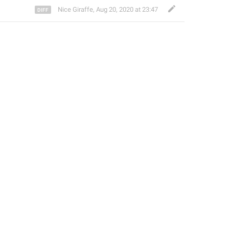
Nice Giraffe
,
Aug 20, 2020 at 23:47