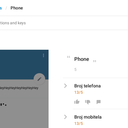
s
Phone
Phone
5
Broj telefona
13/5
Broj 
mobitel
a
13/5