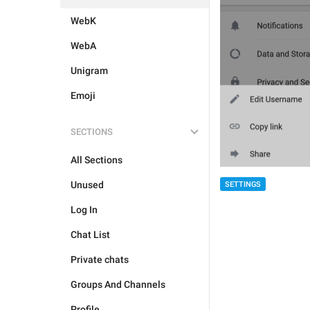
WebK
WebA
Unigram
Emoji
SECTIONS
All Sections
Unused
SETTINGS
Log In
Chat List
Private chats
Groups And Channels
Profile