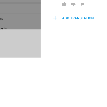
ADD TRANSLATION