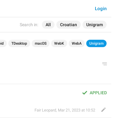
Login
Search in:
All
Croatian
Unigram
id
TDesktop
macOS
WebK
WebA
Unigram
APPLIED
Fair Leopard
,
Mar 21, 2023 at 10:52