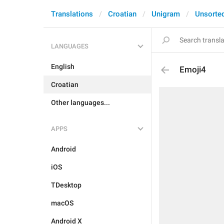
Translations
Croatian
Unigram
Unsorte
LANGUAGES
English
Emoji4
Croatian
Other languages...
APPS
Android
iOS
TDesktop
macOS
Android X