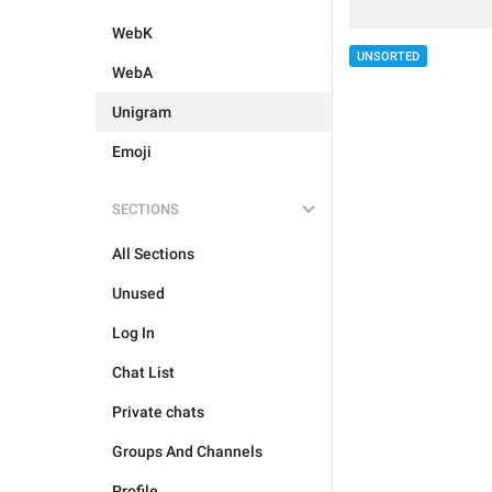
WebK
UNSORTED
WebA
Unigram
Emoji
SECTIONS
All Sections
Unused
Log In
Chat List
Private chats
Groups And Channels
Profile