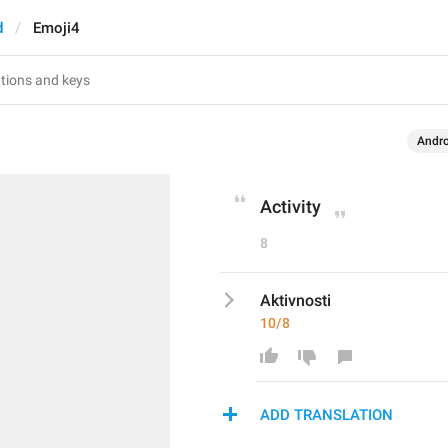
d
Emoji4
Andro
Activity
8
Aktivnosti
10/8
ADD TRANSLATION