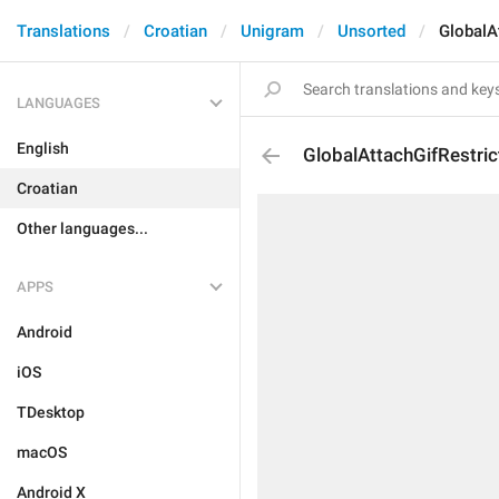
Translations
Croatian
Unigram
Unsorted
GlobalA
LANGUAGES
English
GlobalAttachGifRestric
Croatian
Other languages...
APPS
Android
iOS
TDesktop
macOS
Android X