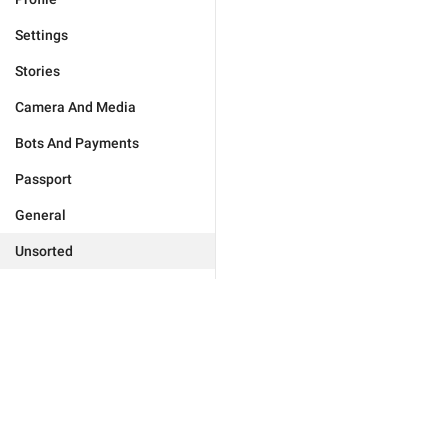
Settings
Stories
Camera And Media
Bots And Payments
Passport
General
Unsorted