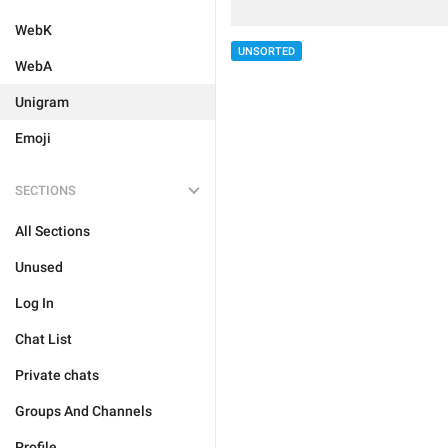
WebK
UNSORTED
WebA
Unigram
Emoji
SECTIONS
All Sections
Unused
Log In
Chat List
Private chats
Groups And Channels
Profile