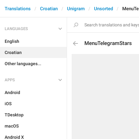
Translations
Croatian
Unigram
Unsorted
MenuTe
LANGUAGES
English
MenuTelegramStars
Croatian
Other languages...
APPS
Android
iOS
TDesktop
macOS
Android X