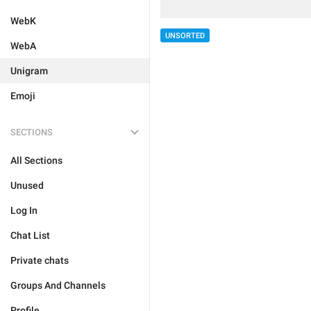
WebK
UNSORTED
WebA
Unigram
Emoji
SECTIONS
All Sections
Unused
Log In
Chat List
Private chats
Groups And Channels
Profile