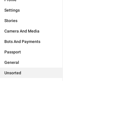
Settings
Stories
Camera And Media
Bots And Payments
Passport
General
Unsorted