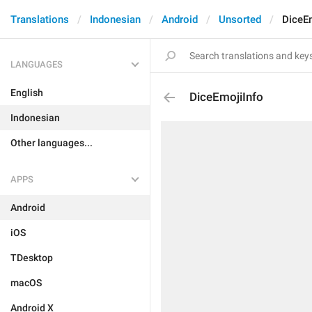
Translations
Indonesian
Android
Unsorted
DiceE
LANGUAGES
English
DiceEmojiInfo
Indonesian
Other languages...
APPS
Android
iOS
TDesktop
macOS
Android X