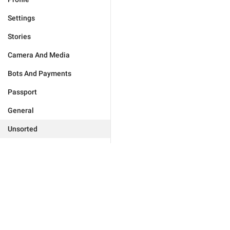
Settings
Stories
Camera And Media
Bots And Payments
Passport
General
Unsorted