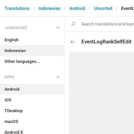
Translations
Indonesian
Android
Unsorted
Event
LANGUAGES
English
EventLogRankSelfEdit
Indonesian
Other languages...
APPS
Android
iOS
TDesktop
macOS
Android X