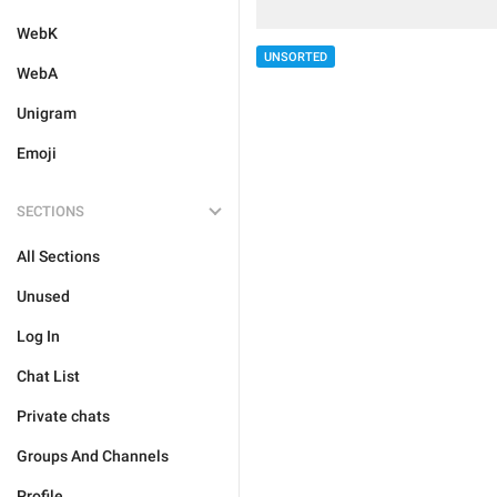
WebK
UNSORTED
WebA
Unigram
Emoji
SECTIONS
All Sections
Unused
Log In
Chat List
Private chats
Groups And Channels
Profile