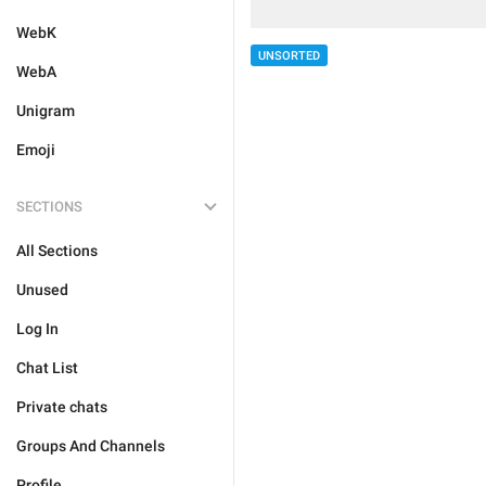
WebK
UNSORTED
WebA
Unigram
Emoji
SECTIONS
All Sections
Unused
Log In
Chat List
Private chats
Groups And Channels
Profile