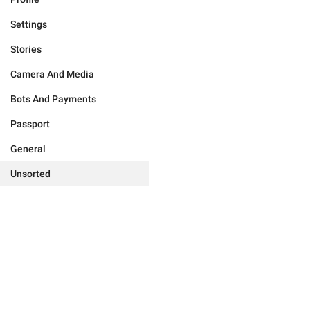
Settings
Stories
Camera And Media
Bots And Payments
Passport
General
Unsorted