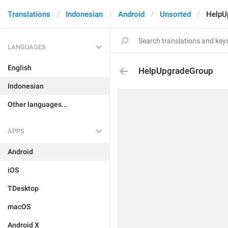
Translations
Indonesian
Android
Unsorted
HelpU
LANGUAGES
English
HelpUpgradeGroup
Indonesian
Other languages...
APPS
Android
iOS
TDesktop
macOS
Android X