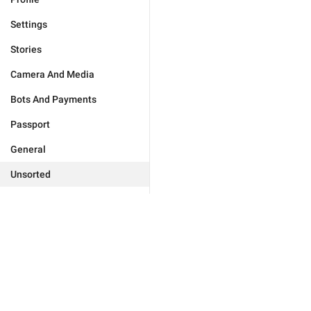
Settings
Stories
Camera And Media
Bots And Payments
Passport
General
Unsorted