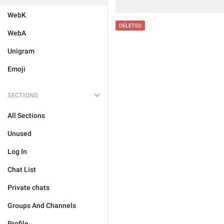
WebK
DELETED
WebA
Unigram
Emoji
SECTIONS
All Sections
Unused
Log In
Chat List
Private chats
Groups And Channels
Profile