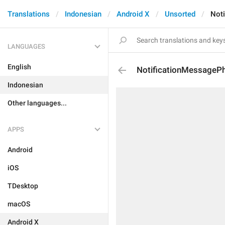
Translations
Indonesian
Android X
Unsorted
Not
LANGUAGES
English
NotificationMessageP
Indonesian
Other languages...
APPS
Android
iOS
TDesktop
macOS
Android X