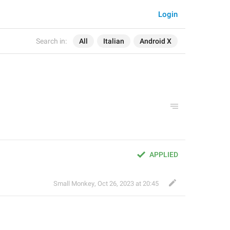
Login
Search in:
All
Italian
Android X
APPLIED
Small Monkey
,
Oct 26, 2023 at 20:45