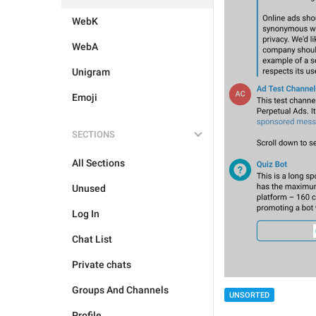
WebK
WebA
Unigram
Emoji
SECTIONS
All Sections
Unused
Log In
Chat List
Private chats
Groups And Channels
UNSORTED
Profile