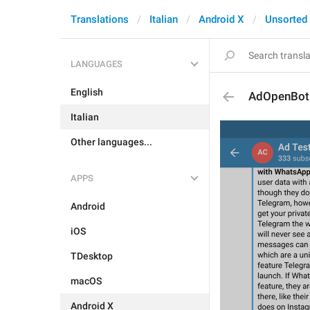
Translations
Italian
Android X
Unsorted
LANGUAGES
English
AdOpenBot
Italian
Other languages...
APPS
Android
iOS
TDesktop
macOS
Android X