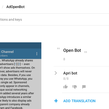
AdOpenBot
Open Bot
8
Apri bot
8/8
ADD TRANSLATION