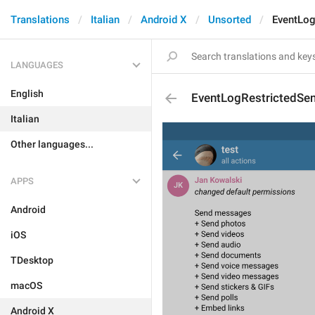
Translations
Italian
Android X
Unsorted
EventLog
LANGUAGES
English
EventLogRestrictedSe
Italian
Other languages...
APPS
Android
iOS
TDesktop
macOS
Android X