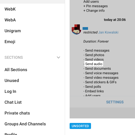
WebK
WebA
Unigram
Emoji
SECTIONS
All Sections
Unused
Log In
Chat List
Private chats
Groups And Channels
UNSORTED
Profile