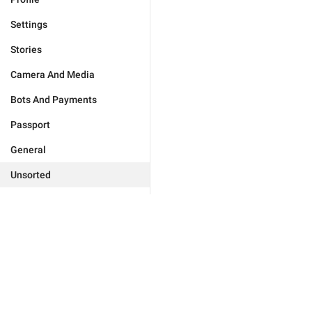
Settings
Stories
Camera And Media
Bots And Payments
Passport
General
Unsorted