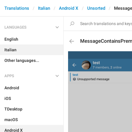
Translations
Italian
Android X
Unsorted
Message
LANGUAGES
English
MessageContainsPrem
Italian
Other languages...
APPS
Android
iOS
TDesktop
macOS
Android X