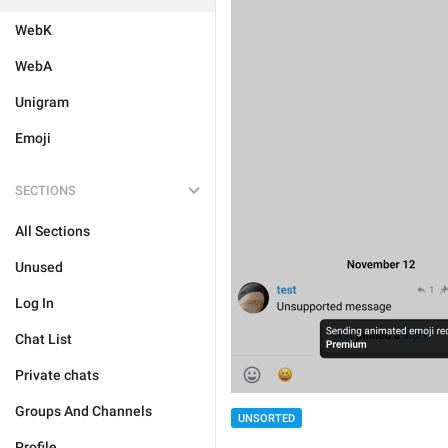
WebK
WebA
Unigram
Emoji
SECTIONS
All Sections
Unused
Log In
Chat List
Private chats
Groups And Channels
UNSORTED
Profile