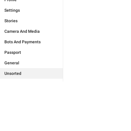
Settings
Stories
Camera And Media
Bots And Payments
Passport
General
Unsorted