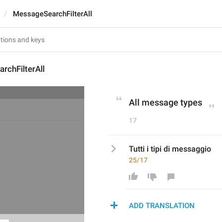
MessageSearchFilterAll
rchFilterAll
All message types
17
Tutti i tipi di messaggio
25/17
ADD TRANSLATION