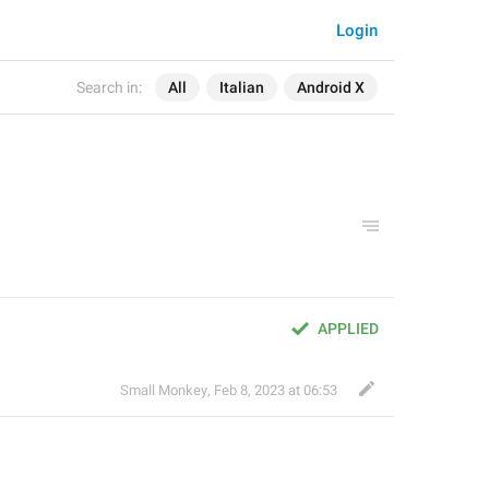
Login
Search in:
All
Italian
Android X
APPLIED
Small Monkey
,
Feb 8, 2023 at 06:53