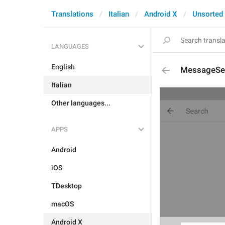
Translations
Italian
Android X
Unsorted
LANGUAGES
English
MessageSea
Italian
Other languages...
APPS
Android
iOS
TDesktop
macOS
Android X