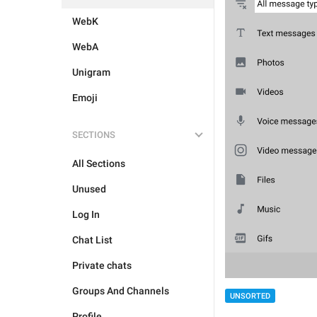
WebK
WebA
Unigram
Emoji
SECTIONS
All Sections
Unused
Log In
Chat List
Private chats
Groups And Channels
UNSORTED
Profile