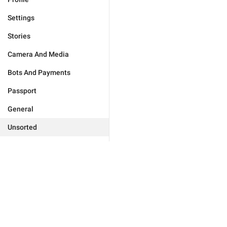
Settings
Stories
Camera And Media
Bots And Payments
Passport
General
Unsorted