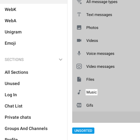
WebK
WebA
Unigram
Emoji
SECTIONS
All Sections
Unused
Log In
Chat List
Private chats
Groups And Channels
UNSORTED
Profile