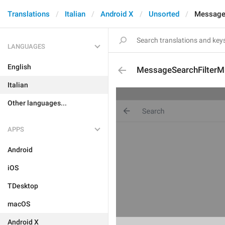
Translations
Italian
Android X
Unsorted
MessageS
LANGUAGES
English
MessageSearchFilterM
Italian
Other languages...
APPS
Android
iOS
TDesktop
macOS
Android X