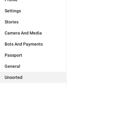
Settings
Stories
Camera And Media
Bots And Payments
Passport
General
Unsorted