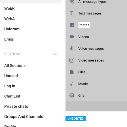
WebK
WebA
Unigram
Emoji
SECTIONS
All Sections
Unused
Log In
Chat List
Private chats
Groups And Channels
UNSORTED
Profile