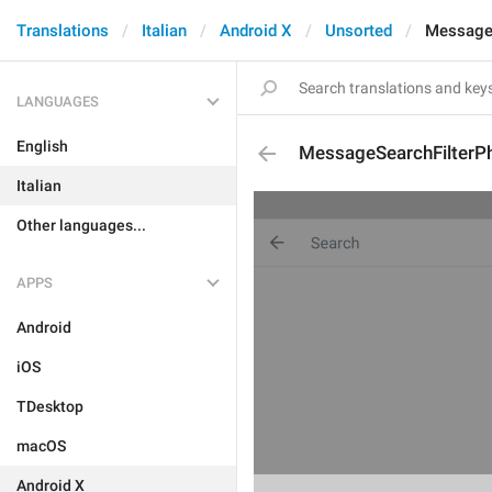
Translations
Italian
Android X
Unsorted
MessageS
LANGUAGES
English
MessageSearchFilterP
Italian
Other languages...
APPS
Android
iOS
TDesktop
macOS
Android X