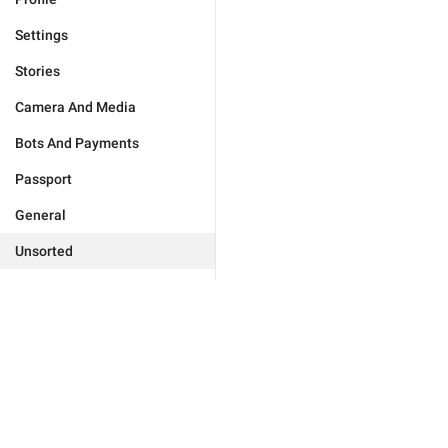
Settings
Stories
Camera And Media
Bots And Payments
Passport
General
Unsorted