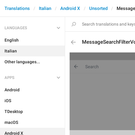
Translations
Italian
Android X
Unsorted
MessageS
LANGUAGES
English
MessageSearchFilterV
Italian
Other languages...
APPS
Android
iOS
TDesktop
macOS
Android X