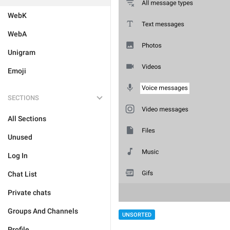
WebK
WebA
Unigram
Emoji
SECTIONS
All Sections
Unused
Log In
Chat List
Private chats
Groups And Channels
UNSORTED
Profile