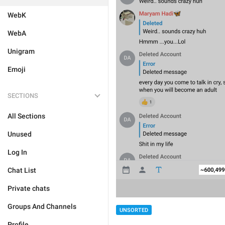
WebK
WebA
Unigram
Emoji
SECTIONS
All Sections
Unused
Log In
Chat List
Private chats
Groups And Channels
UNSORTED
Profile