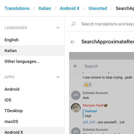
Translations
Italian
Android X
Unsorted
SearchAp
LANGUAGES
English
SearchApproximateRes
Italian
Other languages...
APPS
Android
iOS
TDesktop
macOS
Android X