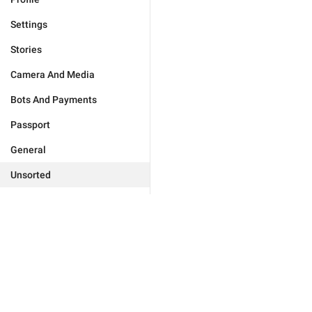
Settings
Stories
Camera And Media
Bots And Payments
Passport
General
Unsorted