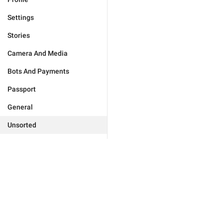
Settings
Stories
Camera And Media
Bots And Payments
Passport
General
Unsorted