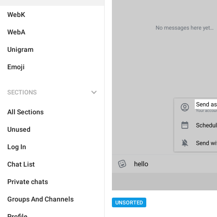
WebK
WebA
Unigram
Emoji
SECTIONS
All Sections
Unused
Log In
Chat List
Private chats
Groups And Channels
UNSORTED
Profile