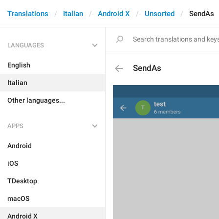
Translations
Italian
Android X
Unsorted
SendAs
LANGUAGES
English
SendAs
Italian
Other languages...
APPS
Android
iOS
TDesktop
macOS
Android X