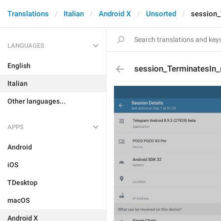
Translations
Italian
Android X
Unsorted
session_
LANGUAGES
English
session_TerminatesIn
Italian
Other languages...
APPS
Android
iOS
TDesktop
macOS
Android X