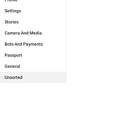
Settings
Stories
Camera And Media
Bots And Payments
Passport
General
Unsorted