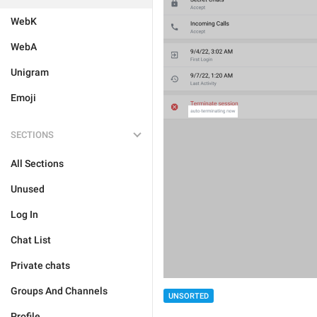
WebK
WebA
Unigram
Emoji
SECTIONS
All Sections
Unused
Log In
Chat List
Private chats
Groups And Channels
UNSORTED
Profile