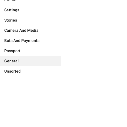
Settings
Stories
Camera And Media
Bots And Payments
Passport
General
Unsorted