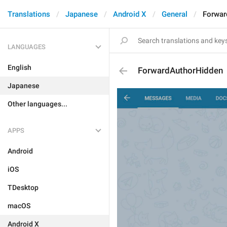
Translations
Japanese
Android X
General
Forwar
LANGUAGES
English
ForwardAuthorHidden
Japanese
Other languages...
APPS
Android
iOS
TDesktop
macOS
Android X