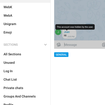
WebK
WebA
Unigram
Emoji
SECTIONS
All Sections
GENERAL
Unused
Log In
Chat List
Private chats
Groups And Channels
Profile