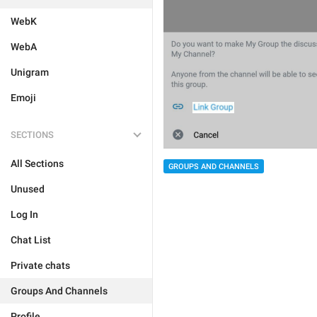
WebK
WebA
Unigram
Emoji
SECTIONS
All Sections
GROUPS AND CHANNELS
Unused
Log In
Chat List
Private chats
Groups And Channels
Profile