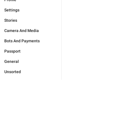
Settings
Stories
Camera And Media
Bots And Payments
Passport
General
Unsorted