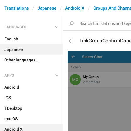
Translations
Japanese
Android X
Groups And Channe
LANGUAGES
English
LinkGroupConfirmDon
Japanese
Other languages...
APPS
Android
iOS
TDesktop
macOS
Android X