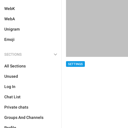
WebK
WebA
Unigram
Emoji
SECTIONS
SETTINGS
All Sections
Unused
Log In
Chat List
Private chats
Groups And Channels
Profile