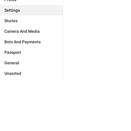
Settings
Stories
Camera And Media
Bots And Payments
Passport
General
Unsorted