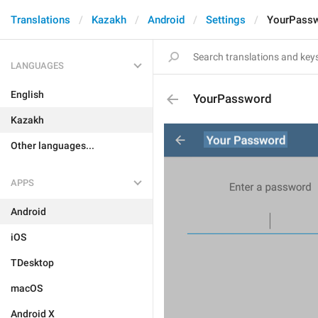
Translations
Kazakh
Android
Settings
YourPass
LANGUAGES
English
YourPassword
Kazakh
Other languages...
APPS
Android
iOS
TDesktop
macOS
Android X