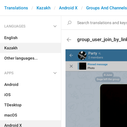
Translations
Kazakh
Android X
Groups And Channels
LANGUAGES
English
group_user_join_by_lin
Kazakh
Other languages...
APPS
Android
iOS
TDesktop
macOS
Android X