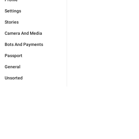
Settings
Stories
Camera And Media
Bots And Payments
Passport
General
Unsorted