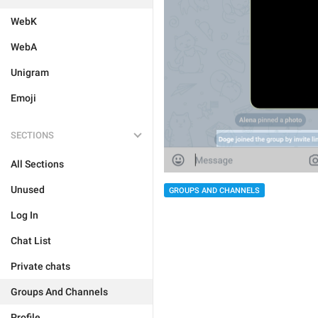
WebK
WebA
Unigram
Emoji
SECTIONS
All Sections
Unused
GROUPS AND CHANNELS
Log In
Chat List
Private chats
Groups And Channels
Profile