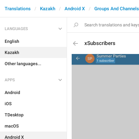
Translations
Kazakh
Android X
Groups And Channels
LANGUAGES
English
xSubscribers
Kazakh
Other languages...
APPS
Android
iOS
TDesktop
macOS
Android X