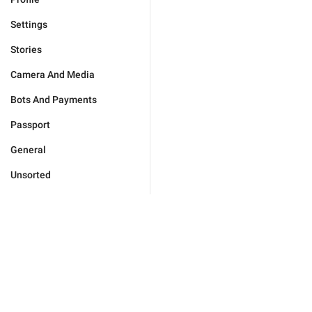
Settings
Stories
Camera And Media
Bots And Payments
Passport
General
Unsorted