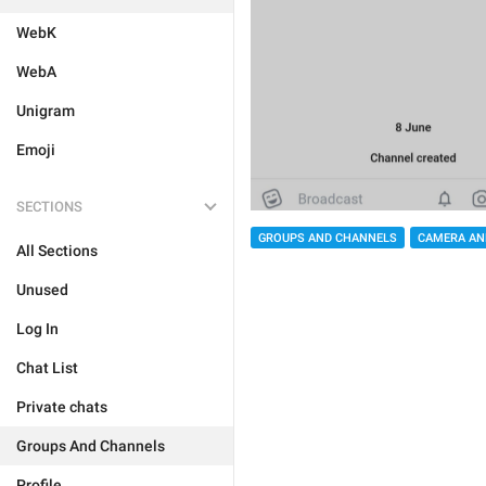
WebK
WebA
Unigram
Emoji
SECTIONS
GROUPS AND CHANNELS
CAMERA AN
All Sections
Unused
Log In
Chat List
Private chats
Groups And Channels
Profile