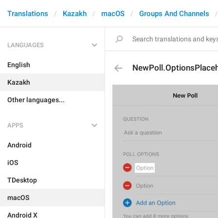
Translations
Kazakh
macOS
Groups And Channels
LANGUAGES
English
NewPoll.OptionsPlace
Kazakh
Other languages...
APPS
Android
iOS
TDesktop
macOS
Android X