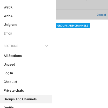
WebK
WebA
Unigram
GROUPS AND CHANNELS
Emoji
SECTIONS
All Sections
Unused
Log In
Chat List
Private chats
Groups And Channels
Profile