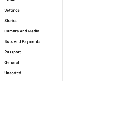
Settings
Stories
Camera And Media
Bots And Payments
Passport
General
Unsorted