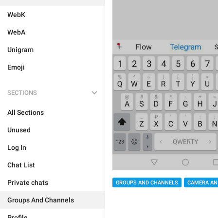
WebK
WebA
Unigram
Emoji
SECTIONS
All Sections
Unused
Log In
Chat List
Private chats
GROUPS AND CHANNELS
CAMERA AN
Groups And Channels
Profile