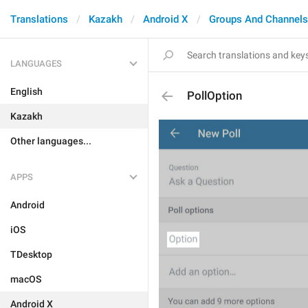
Translations
Kazakh
Android X
Groups And Channels
LANGUAGES
English
PollOption
Kazakh
Other languages...
APPS
Android
iOS
TDesktop
macOS
Android X