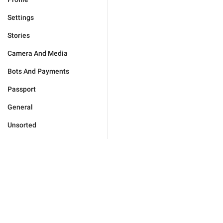
Settings
Stories
Camera And Media
Bots And Payments
Passport
General
Unsorted