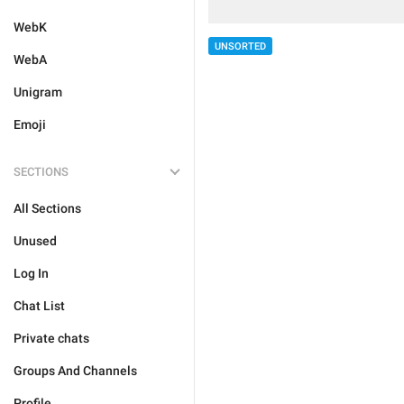
WebK
UNSORTED
WebA
Unigram
Emoji
SECTIONS
All Sections
Unused
Log In
Chat List
Private chats
Groups And Channels
Profile