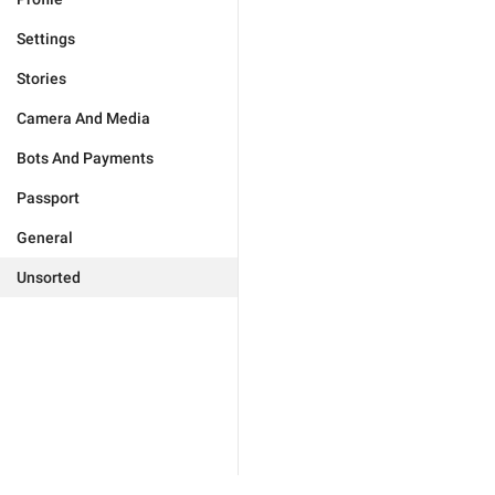
Settings
Stories
Camera And Media
Bots And Payments
Passport
General
Unsorted