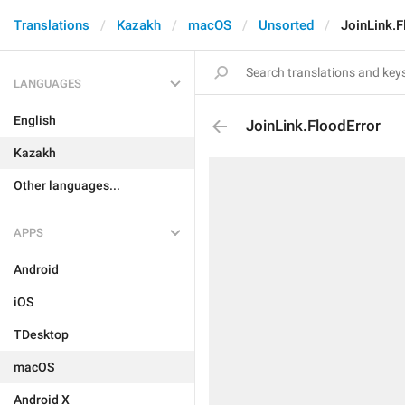
Translations
Kazakh
macOS
Unsorted
JoinLink.F
LANGUAGES
English
JoinLink.FloodError
Kazakh
Other languages...
APPS
Android
iOS
TDesktop
macOS
Android X