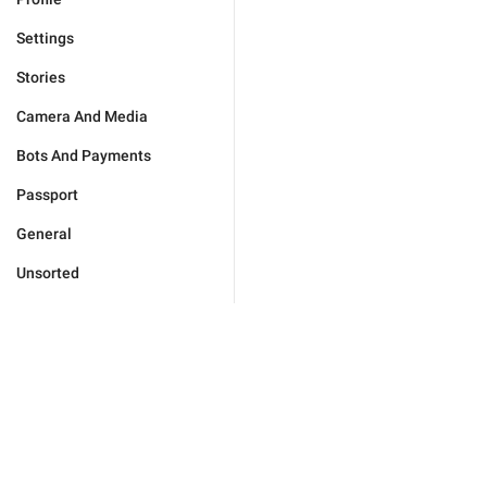
Settings
Stories
Camera And Media
Bots And Payments
Passport
General
Unsorted