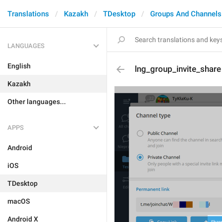
Translations
Kazakh
TDesktop
Groups And Channels
LANGUAGES
English
lng_group_invite_share
Kazakh
Other languages...
APPS
Android
iOS
TDesktop
macOS
Android X