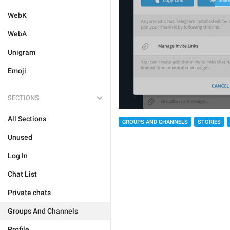
WebK
WebA
Unigram
Emoji
SECTIONS
All Sections
GROUPS AND CHANNELS
STORIES
Unused
Log In
Chat List
Private chats
Groups And Channels
Profile