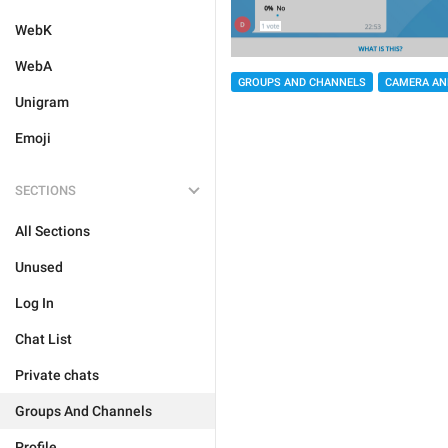
WebK
WebA
GROUPS AND CHANNELS
CAMERA AN
Unigram
Emoji
SECTIONS
All Sections
Unused
Log In
Chat List
Private chats
Groups And Channels
Profile