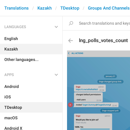
Translations
Kazakh
TDesktop
Groups And Channels
LANGUAGES
English
lng_polls_votes_count
Kazakh
Other languages...
APPS
Android
iOS
TDesktop
macOS
Android X