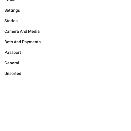
Settings
Stories
Camera And Media
Bots And Payments
Passport
General
Unsorted