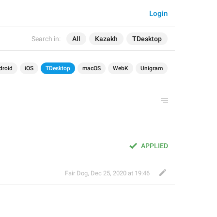
Login
Search in:
All
Kazakh
TDesktop
droid
iOS
TDesktop
macOS
WebK
Unigram
APPLIED
Fair Dog
,
Dec 25, 2020 at 19:46