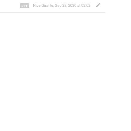
Nice Giraffe
,
Sep 28, 2020 at 02:02