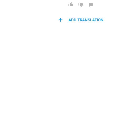
ADD TRANSLATION