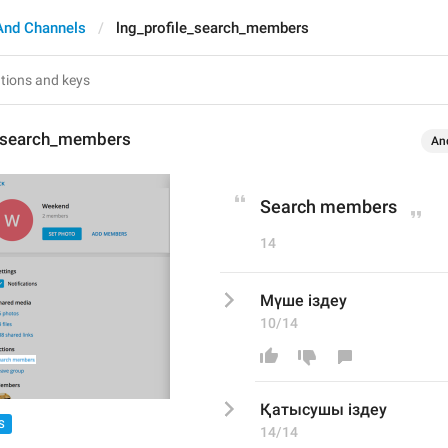
And Channels
lng_profile_search_members
e_search_members
An
Search members
14
Мүше іздеу
10/14
Қатысушы
 іздеу
S
14/14