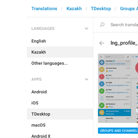
Translations
Kazakh
TDesktop
Groups 
LANGUAGES
English
lng_profil
Kazakh
Other languages...
APPS
Android
iOS
TDesktop
macOS
GROUPS AND CHANNEL
Android X