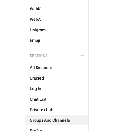
WebK
WebA
Unigram
Emoji
SECTIONS
All Sections
Unused
Log In
Chat List
Private chats
Groups And Channels
Profile