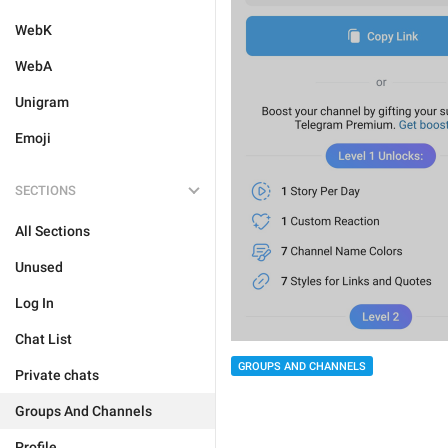
WebK
WebA
Unigram
Emoji
SECTIONS
All Sections
Unused
Log In
Chat List
GROUPS AND CHANNELS
Private chats
Groups And Channels
Profile