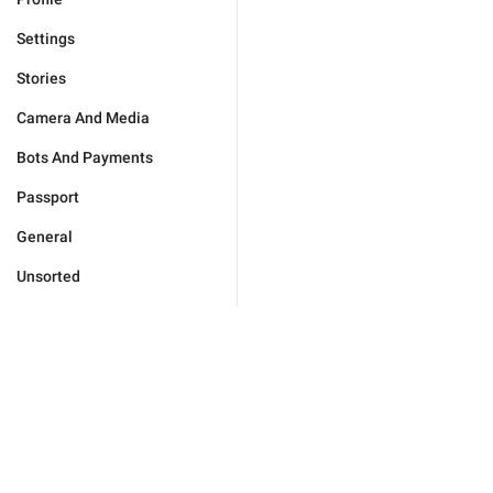
Settings
Stories
Camera And Media
Bots And Payments
Passport
General
Unsorted