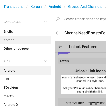
Translations
Korean
Android
Groups And Channels
LANGUAGES
English
ChannelNeedBoostsFor
Korean
Other languages...
APPS
Android
iOS
TDesktop
macOS
Android X