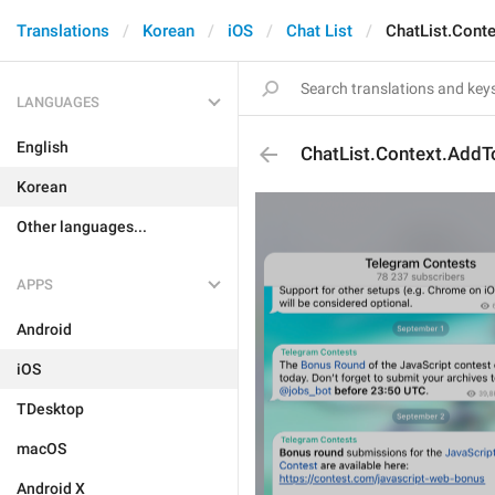
Translations
Korean
iOS
Chat List
ChatList.Cont
LANGUAGES
English
ChatList.Context.AddT
Korean
Other languages...
APPS
Android
iOS
TDesktop
macOS
Android X