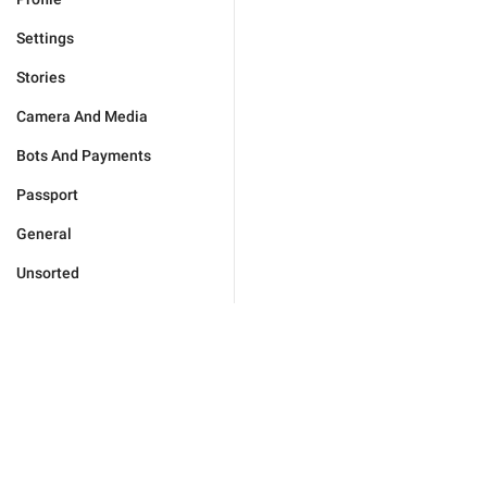
Settings
Stories
Camera And Media
Bots And Payments
Passport
General
Unsorted