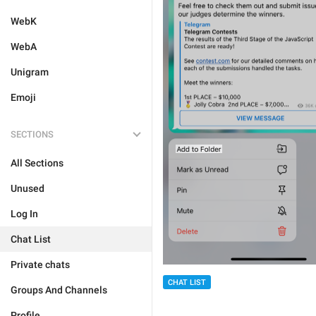
WebK
WebA
Unigram
Emoji
SECTIONS
All Sections
Unused
Log In
Chat List
Private chats
CHAT LIST
Groups And Channels
Profile