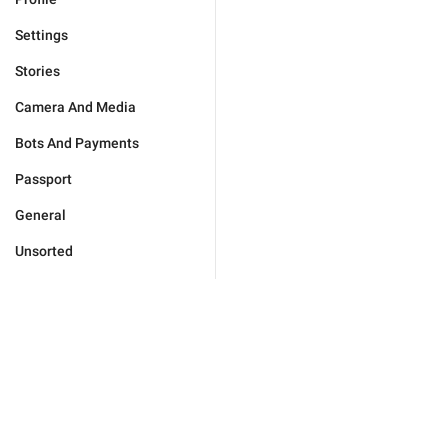
Settings
Stories
Camera And Media
Bots And Payments
Passport
General
Unsorted