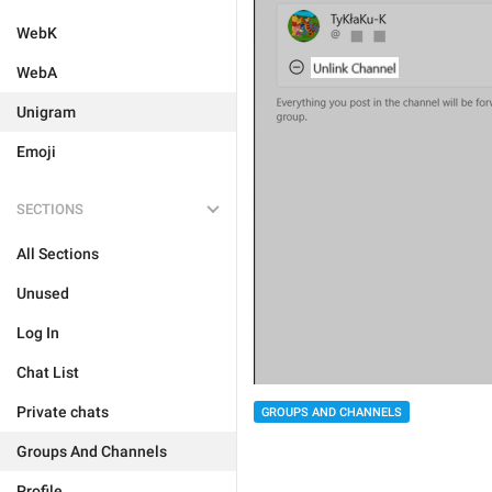
WebK
WebA
Unigram
Emoji
SECTIONS
All Sections
Unused
Log In
Chat List
Private chats
GROUPS AND CHANNELS
Groups And Channels
Profile