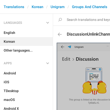
Translations
Korean
Unigram
Groups And Channels
LANGUAGES
English
DiscussionUnlinkChann
Korean
Other languages...
APPS
Android
iOS
TDesktop
macOS
Android X