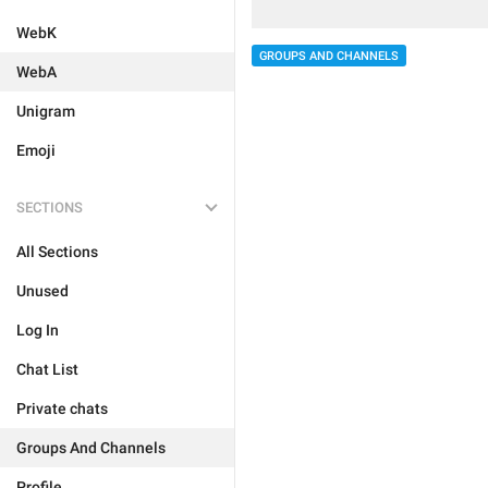
WebK
GROUPS AND CHANNELS
WebA
Unigram
Emoji
SECTIONS
All Sections
Unused
Log In
Chat List
Private chats
Groups And Channels
Profile