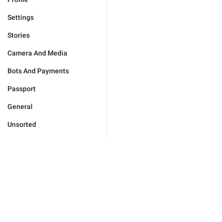
Settings
Stories
Camera And Media
Bots And Payments
Passport
General
Unsorted