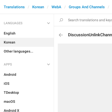
Translations
Korean
WebA
Groups And Channels
LANGUAGES
English
DiscussionUnlinkChann
Korean
Other languages...
APPS
Android
iOS
TDesktop
macOS
Android X