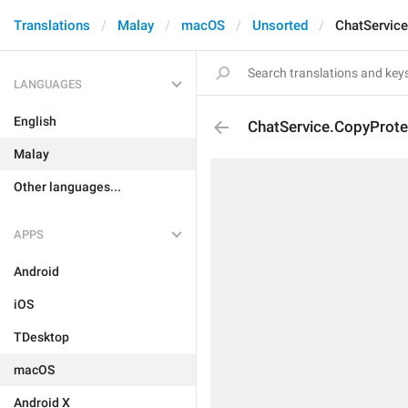
Translations
Malay
macOS
Unsorted
ChatService
LANGUAGES
English
ChatService.CopyProte
Malay
Other languages...
APPS
Android
iOS
TDesktop
macOS
Android X