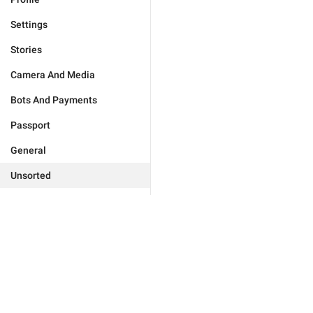
Settings
Stories
Camera And Media
Bots And Payments
Passport
General
Unsorted