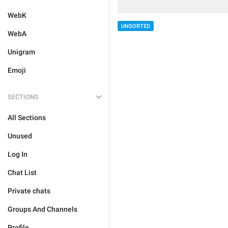
WebK
UNSORTED
WebA
Unigram
Emoji
SECTIONS
All Sections
Unused
Log In
Chat List
Private chats
Groups And Channels
Profile