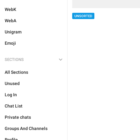
WebK
UNSORTED
WebA
Unigram
Emoji
SECTIONS
All Sections
Unused
Log In
Chat List
Private chats
Groups And Channels
Profile