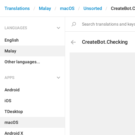
Translations
Malay
macOS
Unsorted
CreateBot.
LANGUAGES
English
CreateBot.Checking
Malay
Other languages...
APPS
Android
iOS
TDesktop
macOS
Android X