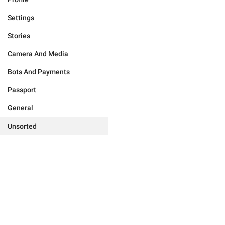
Settings
Stories
Camera And Media
Bots And Payments
Passport
General
Unsorted