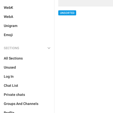
WebK
UNSORTED
WebA
Unigram
Emoji
SECTIONS
All Sections
Unused
Log In
Chat List
Private chats
Groups And Channels
Profile