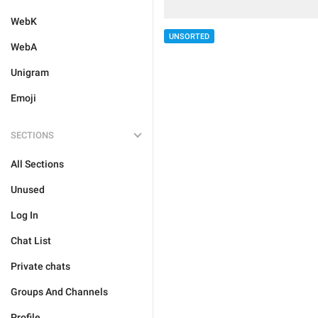
WebK
UNSORTED
WebA
Unigram
Emoji
SECTIONS
All Sections
Unused
Log In
Chat List
Private chats
Groups And Channels
Profile