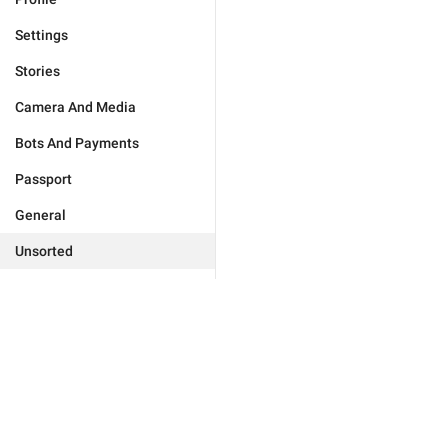
Settings
Stories
Camera And Media
Bots And Payments
Passport
General
Unsorted