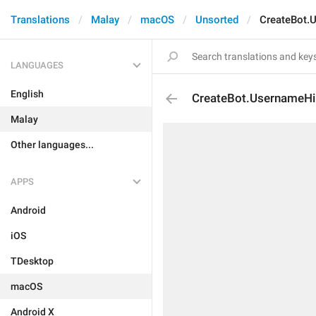
Translations
Malay
macOS
Unsorted
CreateBot.
LANGUAGES
English
CreateBot.UsernameHi
Malay
Other languages...
APPS
Android
iOS
TDesktop
macOS
Android X