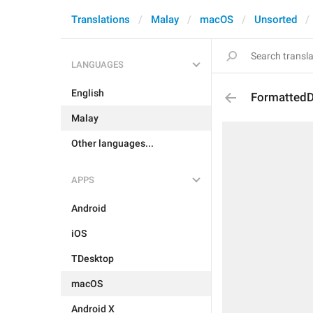
Translations
Malay
macOS
Unsorted
LANGUAGES
English
Formatted
Malay
Other languages...
APPS
Android
iOS
TDesktop
macOS
Android X