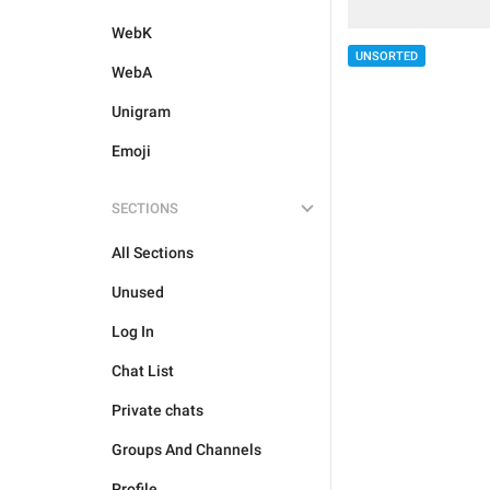
WebK
UNSORTED
WebA
Unigram
Emoji
SECTIONS
All Sections
Unused
Log In
Chat List
Private chats
Groups And Channels
Profile