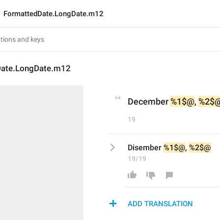
FormattedDate.LongDate.m12
Date.LongDate.m12
December 
%1$@
, 
%2$
19
Disember 
%1$@
, 
%2$@
19/19
ADD TRANSLATION