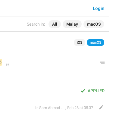
Login
Search in:
All
Malay
macOS
iOS
macOS
@
APPLIED
Ir. Sam Ahmad c74A
,
Feb 28 at 05:37