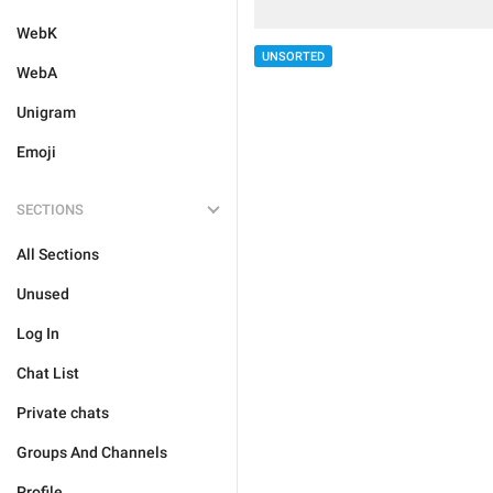
WebK
UNSORTED
WebA
Unigram
Emoji
SECTIONS
All Sections
Unused
Log In
Chat List
Private chats
Groups And Channels
Profile