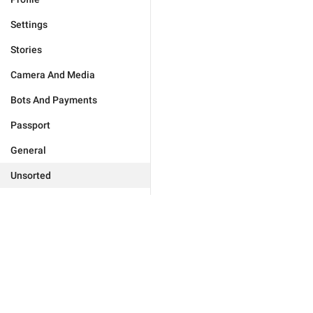
Settings
Stories
Camera And Media
Bots And Payments
Passport
General
Unsorted