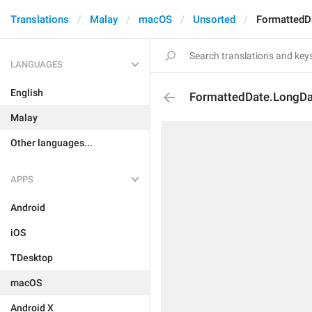
Translations
Malay
macOS
Unsorted
FormattedD
LANGUAGES
English
FormattedDate.LongD
Malay
Other languages...
APPS
Android
iOS
TDesktop
macOS
Android X